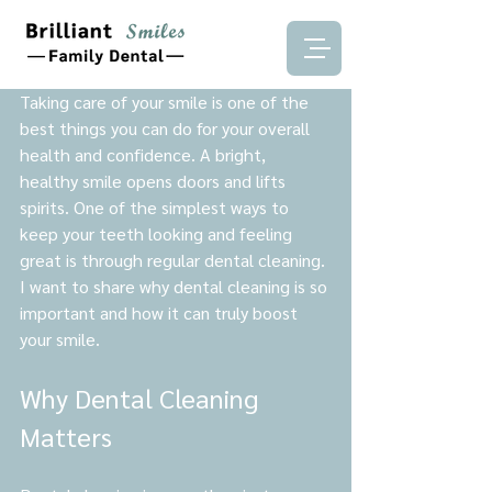
Taking care of your smile is one of the 
best things you can do for your overall 
health and confidence. A bright, 
healthy smile opens doors and lifts 
spirits. One of the simplest ways to 
keep your teeth looking and feeling 
great is through regular dental cleaning. 
I want to share why dental cleaning is so 
important and how it can truly boost 
your smile.
Why Dental Cleaning 
Matters