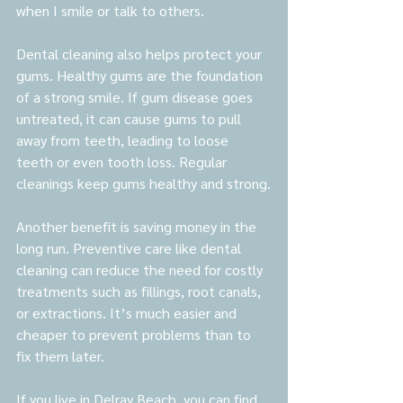
when I smile or talk to others.
Dental cleaning also helps protect your 
gums. Healthy gums are the foundation 
of a strong smile. If gum disease goes 
untreated, it can cause gums to pull 
away from teeth, leading to loose 
teeth or even tooth loss. Regular 
cleanings keep gums healthy and strong.
Another benefit is saving money in the 
long run. Preventive care like dental 
cleaning can reduce the need for costly 
treatments such as fillings, root canals, 
or extractions. It’s much easier and 
cheaper to prevent problems than to 
fix them later.
If you live in Delray Beach, you can find 