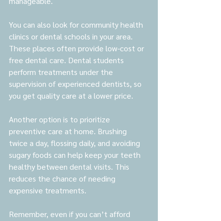
manageable.
You can also look for community health 
clinics or dental schools in your area. 
These places often provide low-cost or 
free dental care. Dental students 
perform treatments under the 
supervision of experienced dentists, so 
you get quality care at a lower price.
Another option is to prioritize 
preventive care at home. Brushing 
twice a day, flossing daily, and avoiding 
sugary foods can help keep your teeth 
healthy between dental visits. This 
reduces the chance of needing 
expensive treatments.
Remember, even if you can’t afford 