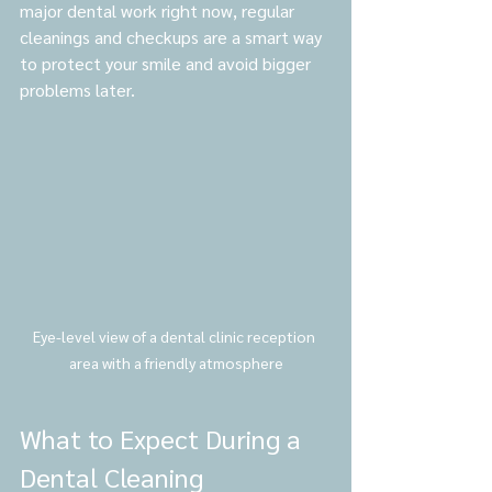
major dental work right now, regular 
cleanings and checkups are a smart way 
to protect your smile and avoid bigger 
problems later.
Eye-level view of a dental clinic reception 
area with a friendly atmosphere
What to Expect During a 
Dental Cleaning 