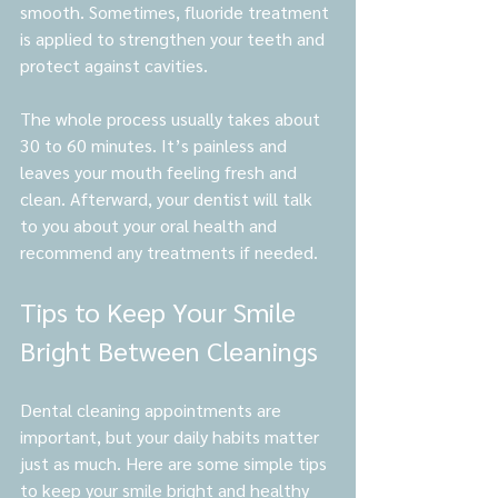
smooth. Sometimes, fluoride treatment 
is applied to strengthen your teeth and 
protect against cavities.
The whole process usually takes about 
30 to 60 minutes. It’s painless and 
leaves your mouth feeling fresh and 
clean. Afterward, your dentist will talk 
to you about your oral health and 
recommend any treatments if needed.
Tips to Keep Your Smile 
Bright Between Cleanings
Dental cleaning appointments are 
important, but your daily habits matter 
just as much. Here are some simple tips 
to keep your smile bright and healthy 