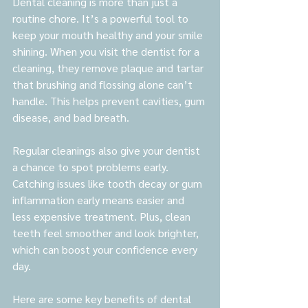
Dental cleaning is more than just a 
routine chore. It’s a powerful tool to 
keep your mouth healthy and your smile 
shining. When you visit the dentist for a 
cleaning, they remove plaque and tartar 
that brushing and flossing alone can’t 
handle. This helps prevent cavities, gum 
disease, and bad breath.
Regular cleanings also give your dentist 
a chance to spot problems early. 
Catching issues like tooth decay or gum 
inflammation early means easier and 
less expensive treatment. Plus, clean 
teeth feel smoother and look brighter, 
which can boost your confidence every 
day.
Here are some key benefits of dental 