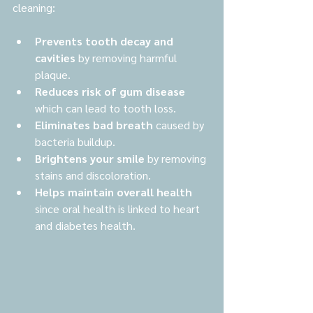
cleaning:
Prevents tooth decay and 
cavities
 by removing harmful 
plaque.
Reduces risk of gum disease
which can lead to tooth loss.
Eliminates bad breath
 caused by 
bacteria buildup.
Brightens your smile
 by removing 
stains and discoloration.
Helps maintain overall health
since oral health is linked to heart 
and diabetes health.