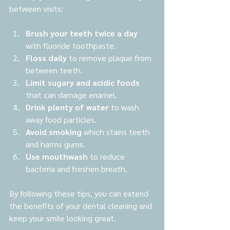
between visits:
Brush your teeth twice a day
with fluoride toothpaste.
Floss daily
 to remove plaque from 
between teeth.
Limit sugary and acidic foods
that can damage enamel.
Drink plenty of water
 to wash 
away food particles.
Avoid smoking
 which stains teeth 
and harms gums.
Use mouthwash
 to reduce 
bacteria and freshen breath.
By following these tips, you can extend 
the benefits of your dental cleaning and 
keep your smile looking great.