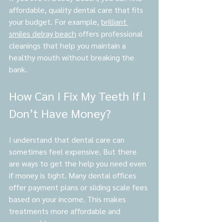
affordable, quality dental care that fits 
your budget. For example, 
brilliant 
smiles delray beach
 offers professional 
cleanings that help you maintain a 
healthy mouth without breaking the 
bank.
How Can I Fix My Teeth If I 
Don’t Have Money?
I understand that dental care can 
sometimes feel expensive. But there 
are ways to get the help you need even 
if money is tight. Many dental offices 
offer payment plans or sliding scale fees 
based on your income. This makes 
treatments more affordable and 