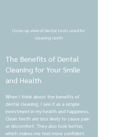
Close-up view of dental tools used for 
cleaning teeth
The Benefits of Dental 
Cleaning for Your Smile 
and Health
When I think about the benefits of 
dental cleaning, I see it as a simple 
investment in my health and happiness. 
Clean teeth are less likely to cause pain 
or discomfort. They also look better, 
which makes me feel more confident 