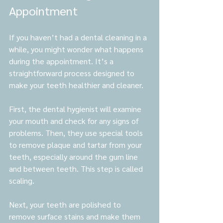
Appointment
If you haven’t had a dental cleaning in a 
while, you might wonder what happens 
during the appointment. It’s a 
straightforward process designed to 
make your teeth healthier and cleaner.
First, the dental hygienist will examine 
your mouth and check for any signs of 
problems. Then, they use special tools 
to remove plaque and tartar from your 
teeth, especially around the gum line 
and between teeth. This step is called 
scaling.
Next, your teeth are polished to 
remove surface stains and make them 