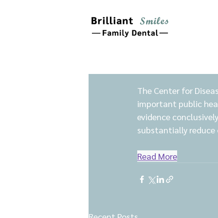
The Center for Diseas
important public hea
evidence conclusivel
substantially reduce 
Read More
Recent Posts