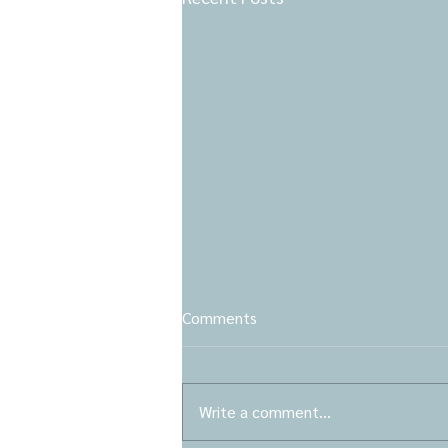
Comments
Write a comment...