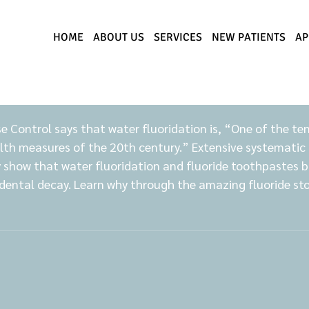
HOME
ABOUT US
SERVICES
NEW PATIENTS
AP
e Control says that water fluoridation is, “One of the te
lth measures of the 20th century.” Extensive systematic 
y show that water fluoridation and fluoride toothpastes b
dental decay. Learn why through the amazing fluoride stor