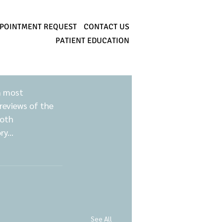
POINTMENT REQUEST
CONTACT US
PATIENT EDUCATION
n most 
reviews of the 
oth 
y...
See All